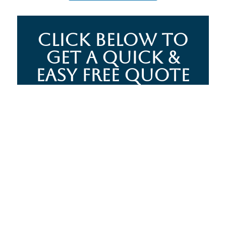
CLICK BELOW TO
GET A QUICK &
EASY FREE QUOTE