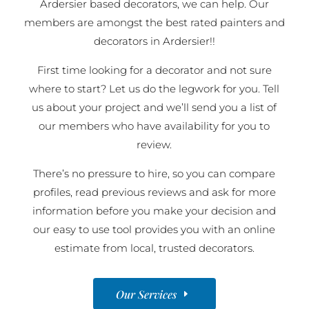
Ardersier based decorators, we can help. Our
members are amongst the best rated painters and
decorators in Ardersier!!
First time looking for a decorator and not sure
where to start? Let us do the legwork for you. Tell
us about your project and we’ll send you a list of
our members who have availability for you to
review.
There’s no pressure to hire, so you can compare
profiles, read previous reviews and ask for more
information before you make your decision and
our easy to use tool provides you with an online
estimate from local, trusted decorators.
Our Services