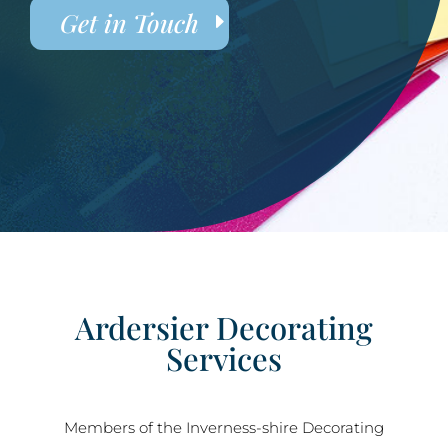
Get in Touch
Ardersier Decorating
Services
Members of the Inverness-shire Decorating