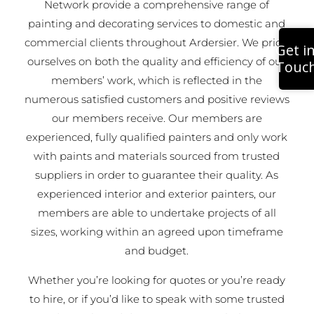
Network provide a comprehensive range of
painting and decorating services to domestic and
commercial clients throughout Ardersier. We pride
Get i
ourselves on both the quality and efficiency of our
Touc
members’ work, which is reflected in the
numerous satisfied customers and positive reviews
our members receive. Our members are
experienced, fully qualified painters and only work
with paints and materials sourced from trusted
suppliers in order to guarantee their quality. As
experienced interior and exterior painters, our
members are able to undertake projects of all
sizes, working within an agreed upon timeframe
and budget.
Whether you’re looking for quotes or you’re ready
to hire, or if you’d like to speak with some trusted