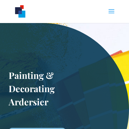
Painting &
Decorating
Ardersier